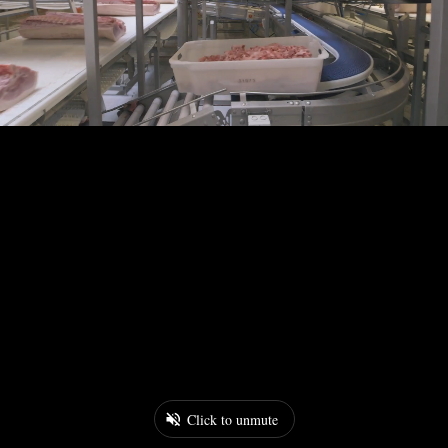
Click to unmute